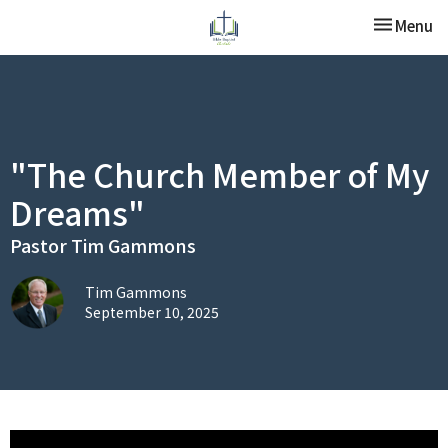
Toggle nav
Menu
"The Church Member of My
Dreams"
Pastor Tim Gammons
Tim Gammons
September 10, 2025