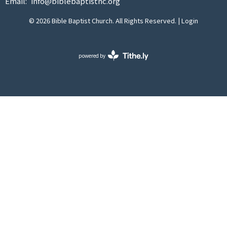
Email
:
info@biblebaptistnc.org
© 2026 Bible Baptist Church. All Rights Reserved. |
Login
powered by
Website
Developed
by
Tithely