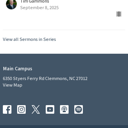
Tim Gammons
September 8, 2025
View all Sermons in Series
Main Campus
6350 Styers Ferry Rd Clemmons, NC 27012
View Map