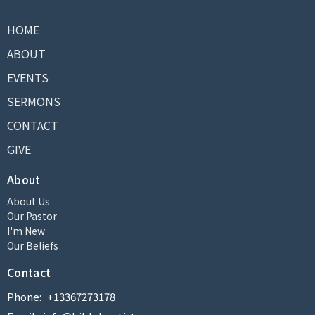
HOME
ABOUT
EVENTS
SERMONS
CONTACT
GIVE
About
About Us
Our Pastor
I'm New
Our Beliefs
Contact
Phone:
+13367273178