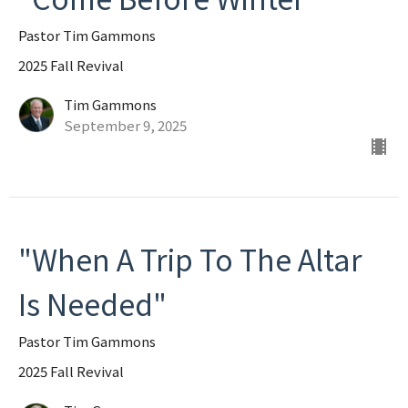
Pastor Tim Gammons
2025 Fall Revival
Tim Gammons
September 9, 2025
"When A Trip To The Altar
Is Needed"
Pastor Tim Gammons
2025 Fall Revival