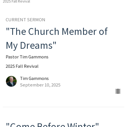
2025 Fall Revival
CURRENT SERMON
"The Church Member of
My Dreams"
Pastor Tim Gammons
2025 Fall Revival
Tim Gammons
September 10, 2025
"Come Before Winter"