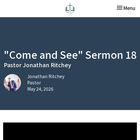
Toggle nav
Menu
"Come and See" Sermon 18
Pastor Jonathan Ritchey
Jonathan Ritchey
Pastor
May 24, 2026