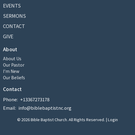
EVENTS
SERMONS
CONTACT
GIVE
About
About Us
Our Pastor
I'm New
Our Beliefs
Contact
Phone:
+13367273178
Email
:
info@biblebaptistnc.org
© 2026 Bible Baptist Church. All Rights Reserved. |
Login