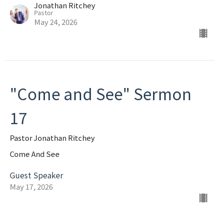
Jonathan Ritchey
Pastor
May 24, 2026
"Come and See" Sermon
17
Pastor Jonathan Ritchey
Come And See
Guest Speaker
May 17, 2026