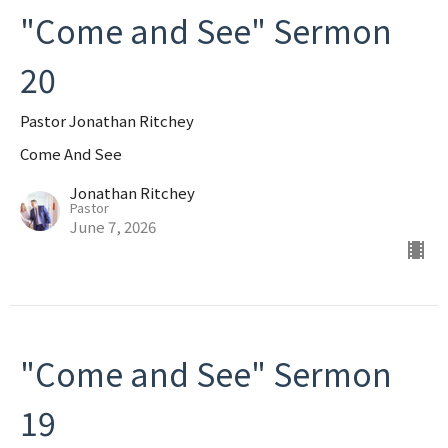
"Come and See" Sermon
20
Pastor Jonathan Ritchey
Come And See
Jonathan Ritchey
Pastor
June 7, 2026
"Come and See" Sermon
19