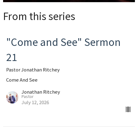
From this series
"Come and See" Sermon
21
Pastor Jonathan Ritchey
Come And See
Jonathan Ritchey
Pastor
July 12, 2026