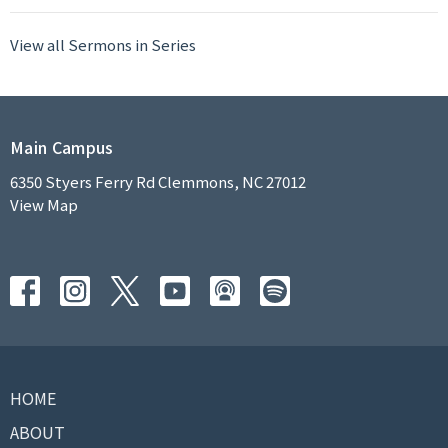
View all Sermons in Series
Main Campus
6350 Styers Ferry Rd Clemmons, NC 27012
View Map
HOME
ABOUT