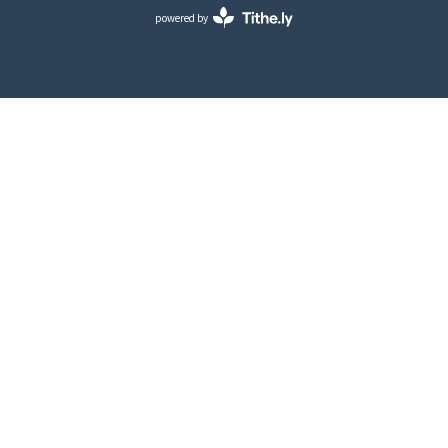
powered by
Website
Developed
by
Tithely