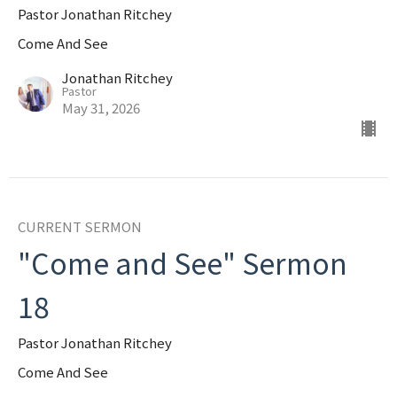
Pastor Jonathan Ritchey
Come And See
Jonathan Ritchey
Pastor
May 31, 2026
CURRENT SERMON
"Come and See" Sermon
18
Pastor Jonathan Ritchey
Come And See