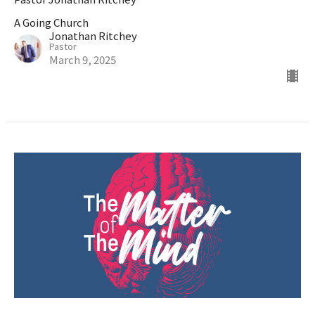
A Going Church
Jonathan Ritchey
Pastor
March 9, 2025