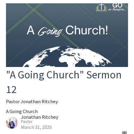
"A Going Church" Sermon
12
Pastor Jonathan Ritchey
A Going Church
Jonathan Ritchey
Pastor
March 31, 2025