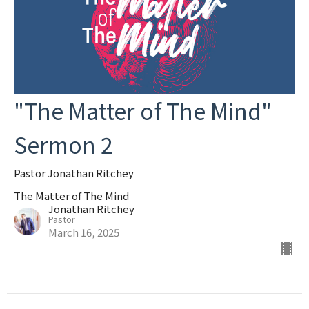
"The Matter of The Mind"
Sermon 2
Pastor Jonathan Ritchey
The Matter of The Mind
Jonathan Ritchey
Pastor
March 16, 2025