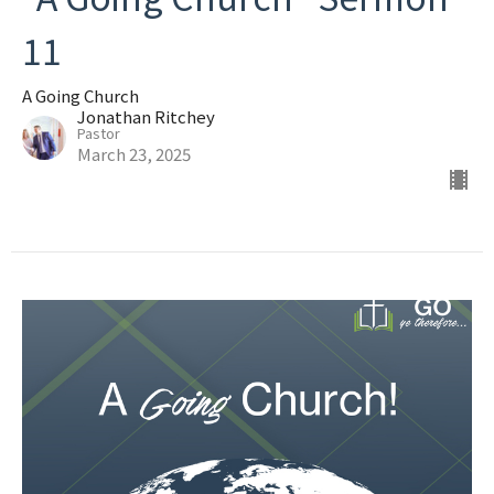
11
A Going Church
Jonathan Ritchey
Pastor
March 23, 2025