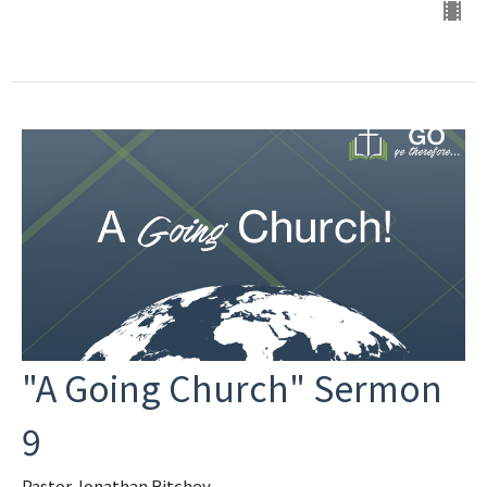
"A Going Church" Sermon
9
Pastor Jonathan Ritchey