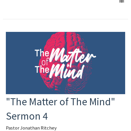
"The Matter of The Mind"
Sermon 4
Pastor Jonathan Ritchey