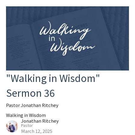
"Walking in Wisdom"
Sermon 36
Pastor Jonathan Ritchey
Walking in Wisdom
Jonathan Ritchey
Pastor
March 12, 2025