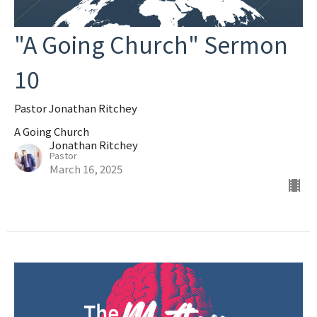
"A Going Church" Sermon
10
Pastor Jonathan Ritchey
A Going Church
Jonathan Ritchey
Pastor
March 16, 2025