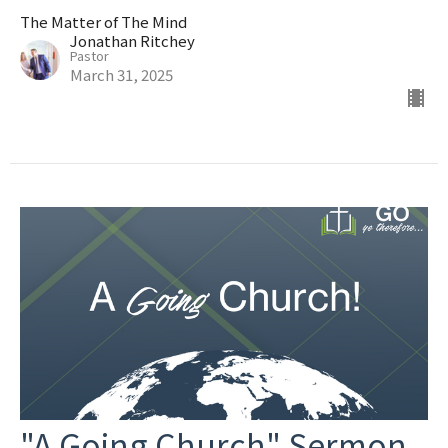
The Matter of The Mind
Jonathan Ritchey
Pastor
March 31, 2025
"A Going Church" Sermon