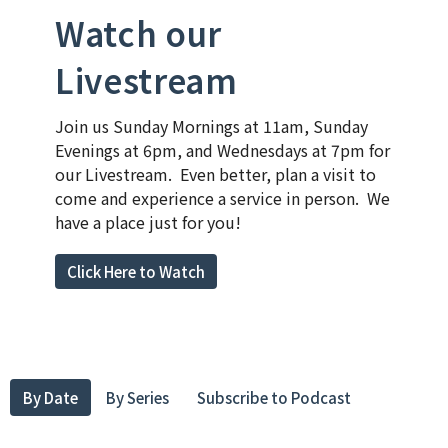
Watch our
Livestream
Join us Sunday Mornings at 11am, Sunday
Evenings at 6pm, and Wednesdays at 7pm for
our Livestream. Even better, plan a visit to
come and experience a service in person. We
have a place just for you!
Click Here to Watch
By Date
By Series
Subscribe to Podcast