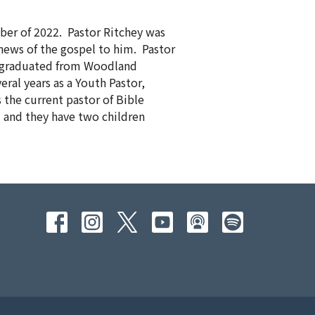
ber of 2022. Pastor Ritchey was
news of the gospel to him. Pastor
nd graduated from Woodland
eral years as a Youth Pastor,
 the current pastor of Bible
3 and they have two children