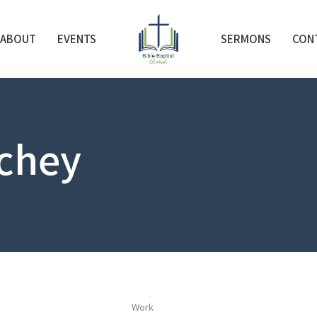
ABOUT
EVENTS
SERMONS
CON
chey
Work