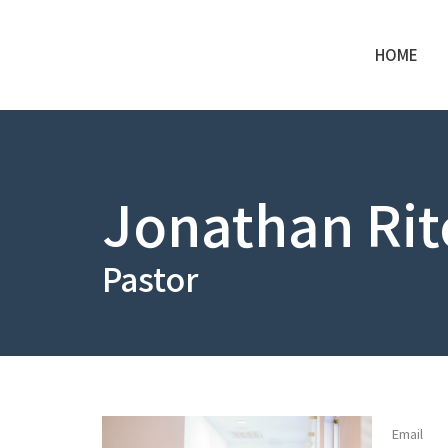
HOME
Jonathan Rit
Pastor
Email