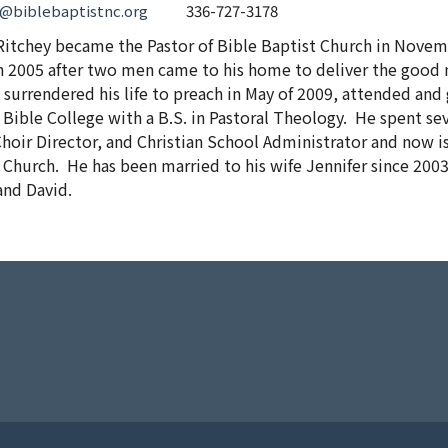
y@biblebaptistnc.org
336-727-3178
Ritchey became the Pastor of Bible Baptist Church in Novem
n 2005 after two men came to his home to deliver the good 
 surrendered his life to preach in May of 2009, attended a
 Bible College with a B.S. in Pastoral Theology. He spent sev
hoir Director, and Christian School Administrator and now is
 Church. He has been married to his wife Jennifer since 200
and David.