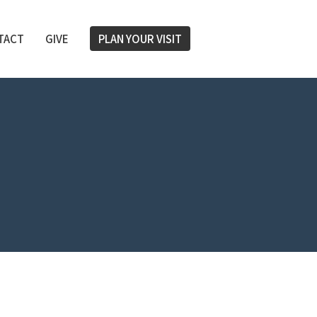
TACT
GIVE
PLAN YOUR VISIT