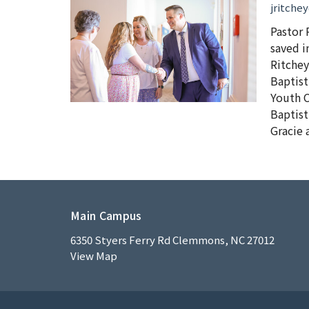
jritche
Pastor 
saved i
Ritchey
Baptist
Youth C
Baptist
Gracie 
Main Campus
6350 Styers Ferry Rd Clemmons, NC 27012
View Map